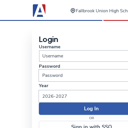
Fallbrook Union High Scho
Login
Username
Password
Year
2026-2027
OR
Sign in with SSO