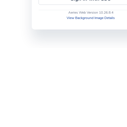
Aeries Web Version 10.26.8.4
View Background Image Details